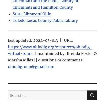
Cincinnati and the Public Library of
Cincinnati and Hamilton County
State Library of Ohio
Toledo Lucas County Public Library
last updated: 2024-03-013 || URL:
https://www.ohiodig.org/resources/ohiodig-
virtual-tours
|| maintained by: Brenda Foster &
Marsha Miles || questions or comments:
ohiodigroup@gmail.com
SE
Search
for: