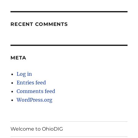
RECENT COMMENTS
META
Log in
Entries feed
Comments feed
WordPress.org
Welcome to OhioDIG