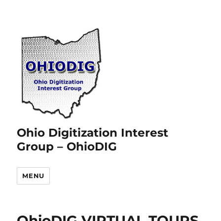
Ohio Digitization Interest
Group – OhioDIG
MENU
OhioDIG VIRTUAL TOURS