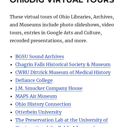
These virtual tours of Ohio Libraries, Archives,
and Museums include photo slideshows, video
tours, entries in Google Arts and Culture,
recorded presentations, and more.
BGSU Sound Archives
Chagrin Falls Historical Society & Museum
CWRU Dittrick Museum of Medical History
Defiance College
J.M. Smucker Company House
MAPS Air Museum
Ohio History Connection
Otterbein University
The Preservation Lab at the University of