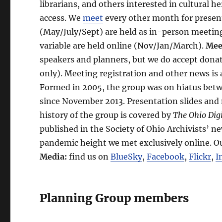
librarians, and others interested in cultural he
access. We
meet
every other month for prese
(May/July/Sept) are held as in-person meetin
variable are held online (Nov/Jan/March).
Mee
speakers and planners, but we do accept donat
only). Meeting registration and other news i
Formed in 2005, the group was on hiatus betwe
since November 2013. Presentation slides and
history of the group is covered by
The Ohio Digi
published in the Society of Ohio Archivists’ n
pandemic height we met exclusively online. O
Media:
find us on
BlueSky
,
Facebook
,
Flickr
,
I
Planning Group members