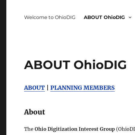
Welcome to OhioDIG
ABOUT OhioDIG
ABOUT OhioDIG
ABOUT
|
PLANNING MEMBERS
About
The
Ohio Digitization Interest Group
(OhioDIG