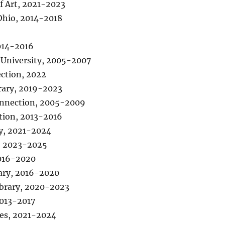
 Art, 2021-2023
Ohio, 2014-2018
014-2016
 University, 2005-2007
ction, 2022
rary, 2019-2023
Connection, 2005-2009
tion, 2013-2016
ry, 2021-2024
n, 2023-2025
2016-2020
rary, 2016-2020
ibrary, 2020-2023
2013-2017
ies, 2021-2024