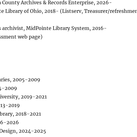
ga County Archives & Records Enterprise, 2026-
ate Library of Ohio, 2018- (Listserv, Treasurer/refreshme
ons archivist, MidPointe Library System, 2016-
essment web page)
aries, 2005-2009
05-2009
iversity, 2019-2021
013-2019
ibrary, 2018-2021
016-2026
& Design, 2024-2025