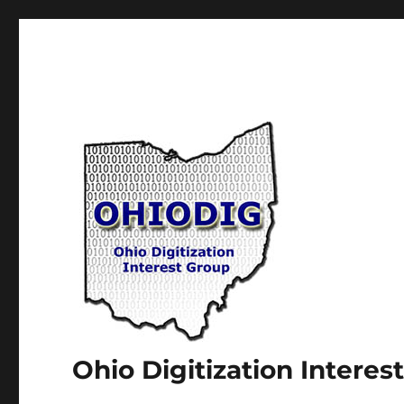
Ohio Digitization Intere