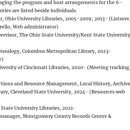
ging the program and host arrangements for the 6-
ies are listed beside individuals.
tor, Ohio University Libraries, 2005-2009; 2013- (Listserv
Trello, Web administrator)
pervisor, The Ohio State University/Kent State Universit
 Genealogy, Columbus Metropolitan Library, 2023-
e)
iversity of Cincinnati Libraries, 2020- (Meeting tracking
llections and Resource Management, Local History, Archiv
rary, Cleveland State University, 2024- (Resources web
n State University Libraries, 2021-
n manager, Montgomery County Records Center &