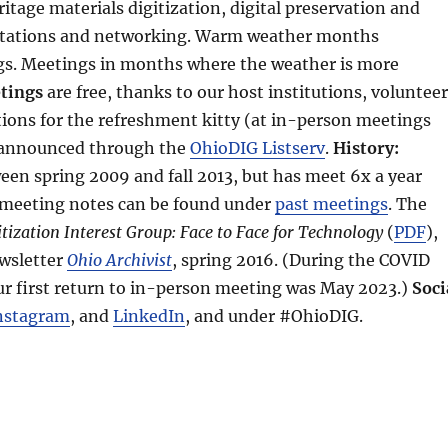
ritage materials digitization, digital preservation and
ntations and networking. Warm weather months
gs. Meetings in months where the weather is more
tings
are free, thanks to our host institutions, voluntee
ions for the refreshment kitty (at in-person meetings
s announced through the
OhioDIG Listserv
.
History:
en spring 2009 and fall 2013, but has meet 6x a year
 meeting notes can be found under
past meetings
. The
tization Interest Group: Face to Face for Technology
(
PDF
),
ewsletter
Ohio Archivist
, spring 2016. (During the COVID
ur first return to in-person meeting was May 2023.)
Soci
nstagram
, and
LinkedIn
, and under #OhioDIG.