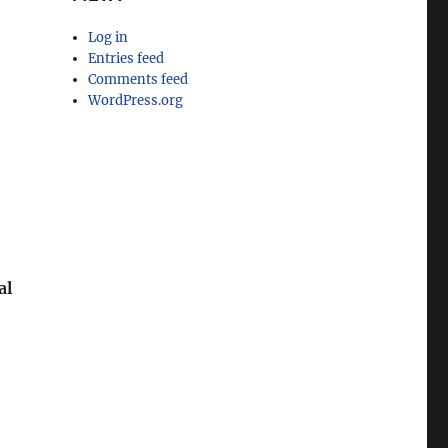
Log in
Entries feed
Comments feed
r
WordPress.org
al