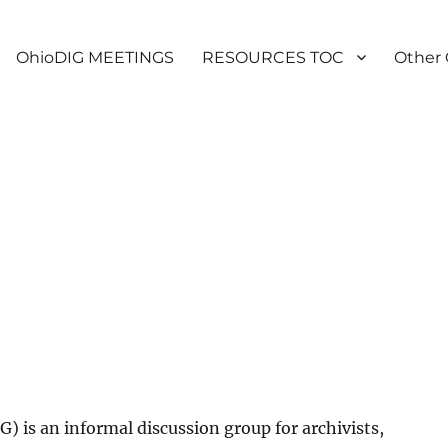
OhioDIG MEETINGS
RESOURCES TOC
Other 
) is an informal discussion group for archivists,