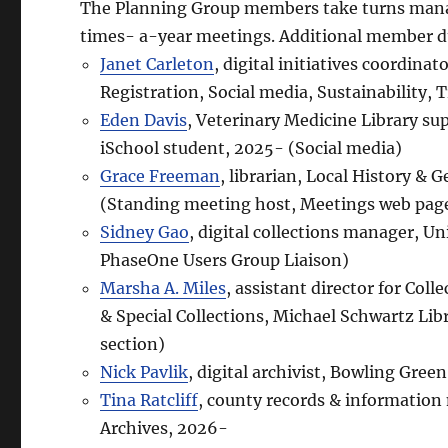
The Planning Group members take turns mana
times- a-year meetings. Additional member dut
Janet Carleton
, digital initiatives coordina
Registration, Social media, Sustainability, 
Eden Davis
, Veterinary Medicine Library su
iSchool student, 2025- (Social media)
Grace Freeman
, librarian, Local History &
(Standing meeting host, Meetings web pag
Sidney Gao
, digital collections manager, Un
PhaseOne Users Group Liaison)
Marsha A. Miles
, assistant director for Co
& Special Collections, Michael Schwartz Lib
section)
Nick Pavlik
, digital archivist, Bowling Gree
Tina Ratcliff
, county records & informatio
Archives, 2026-