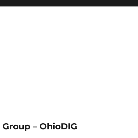
st Group – OhioDIG