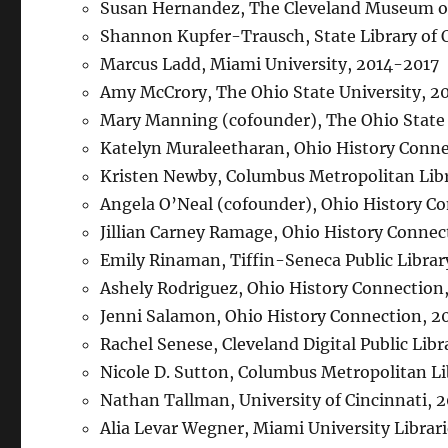
Susan Hernandez, The Cleveland Museum of
Shannon Kupfer-Trausch, State Library of 
Marcus Ladd, Miami University, 2014-2017
Amy McCrory, The Ohio State University, 2
Mary Manning (cofounder), The Ohio State
Katelyn Muraleetharan, Ohio History Conne
Kristen Newby, Columbus Metropolitan Lib
Angela O’Neal (cofounder), Ohio History 
Jillian Carney Ramage, Ohio History Connec
Emily Rinaman, Tiffin-Seneca Public Libra
Ashely Rodriguez, Ohio History Connectio
Jenni Salamon, Ohio History Connection, 
Rachel Senese, Cleveland Digital Public Lib
Nicole D. Sutton, Columbus Metropolitan L
Nathan Tallman, University of Cincinnati, 
Alia Levar Wegner, Miami University Librar