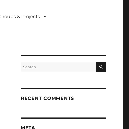
Groups & Projects
SEARCH
Search
for:
RECENT COMMENTS
META