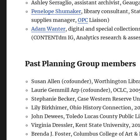
Ashley Serraglio, assistant archivist, Geau
Penelope Shumaker
, library consultant, St
supplies manager,
OPC
Liaison)
Adam Wanter
, digital and special collecti
(CONTENTdm IG, Analytics research & ass
Past Planning Group members
Susan Allen (cofounder), Worthington Libr
Laurie Gemmill Arp (cofounder), OCLC, 20
Stephanie Becker, Case Western Reserve Un
Lily Birkhimer, Ohio History Connection, 2
John Dewees, Toledo Lucas County Public L
Virginia Dressler, Kent State University, 2
Brenda J. Foster, Columbus College of Art 